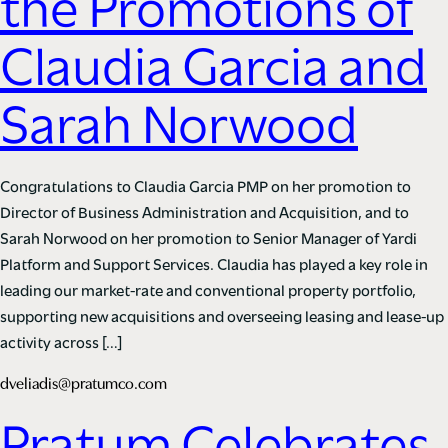
the Promotions of
Claudia Garcia and
Sarah Norwood
Congratulations to Claudia Garcia PMP on her promotion to
Director of Business Administration and Acquisition, and to
Sarah Norwood on her promotion to Senior Manager of Yardi
Platform and Support Services. Claudia has played a key role in
leading our market-rate and conventional property portfolio,
supporting new acquisitions and overseeing leasing and lease-up
activity across […]
dveliadis@pratumco.com