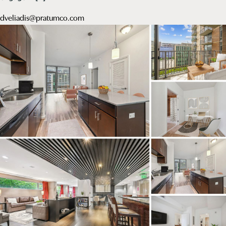
dveliadis@pratumco.com