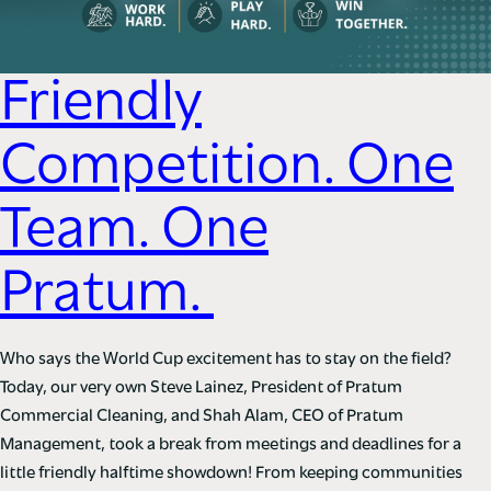
Friendly
Competition. One
Team. One
Pratum.
Who says the World Cup excitement has to stay on the field?
Today, our very own Steve Lainez, President of Pratum
Commercial Cleaning, and Shah Alam, CEO of Pratum
Management, took a break from meetings and deadlines for a
little friendly halftime showdown! From keeping communities