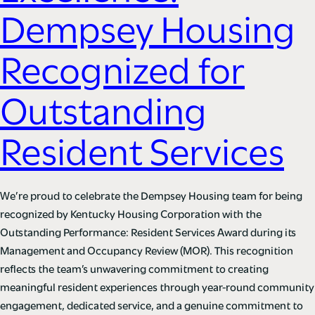
Dempsey Housing
Recognized for
Outstanding
Resident Services
We’re proud to celebrate the Dempsey Housing team for being
recognized by Kentucky Housing Corporation with the
Outstanding Performance: Resident Services Award during its
Management and Occupancy Review (MOR). This recognition
reflects the team’s unwavering commitment to creating
meaningful resident experiences through year-round community
engagement, dedicated service, and a genuine commitment to