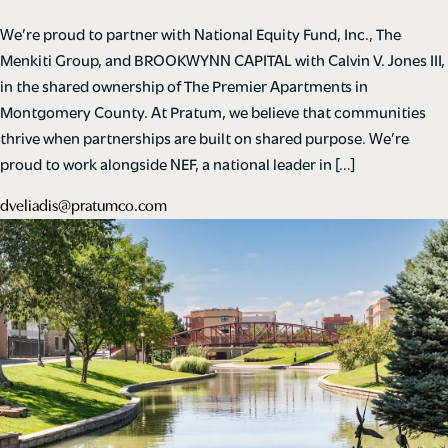
We’re proud to partner with National Equity Fund, Inc., The
Menkiti Group, and BROOKWYNN CAPITAL with Calvin V. Jones III,
in the shared ownership of The Premier Apartments in
Montgomery County. At Pratum, we believe that communities
thrive when partnerships are built on shared purpose. We’re
proud to work alongside NEF, a national leader in […]
dveliadis@pratumco.com