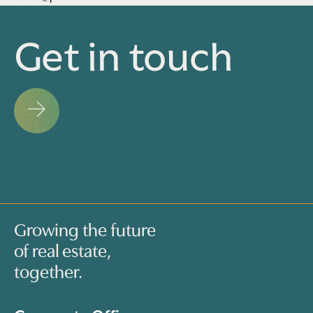
Get in touch
Growing the future
of real estate,
together.