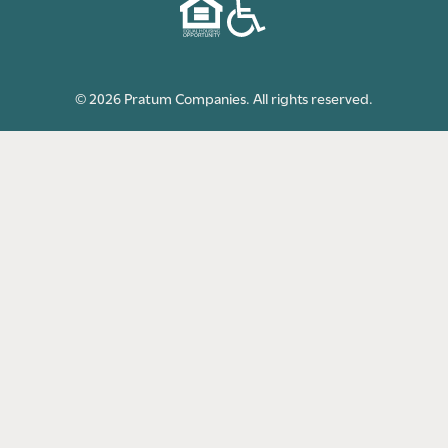
© 2026 Pratum Companies. All rights reserved.