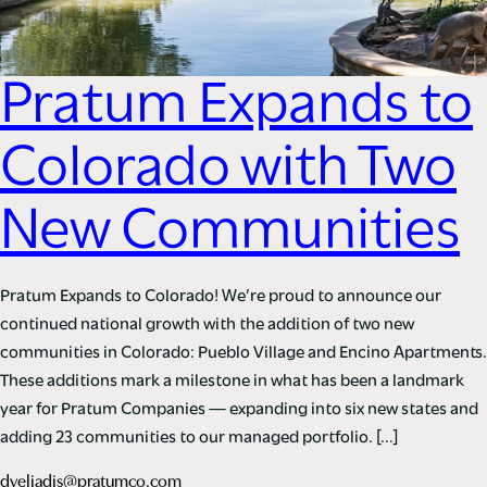
Pratum Expands to
Colorado with Two
New Communities
Pratum Expands to Colorado! We’re proud to announce our
continued national growth with the addition of two new
communities in Colorado: Pueblo Village and Encino Apartments.
These additions mark a milestone in what has been a landmark
year for Pratum Companies — expanding into six new states and
adding 23 communities to our managed portfolio. […]
dveliadis@pratumco.com