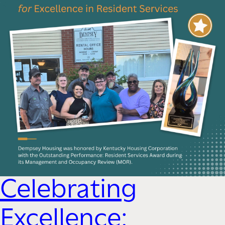
Celebrating
Excellence: