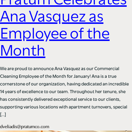
Pratum Celebrates
Ana Vasquez as
Employee of the
Month
We are proud to announce Ana Vasquez as our Commercial
Cleaning Employee of the Month for January! Ana is a true
cornerstone of our organization, having dedicated an incredible
14 years of excellence to our team. Throughout her tenure, she
has consistently delivered exceptional service to our clients,
supporting various locations with apartment turnovers, special
[…]
dveliadis@pratumco.com