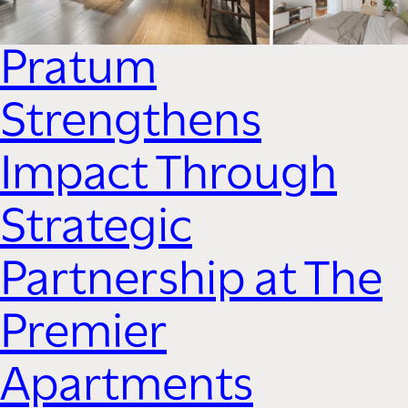
Pratum
Strengthens
Impact Through
Strategic
Partnership at The
Premier
Apartments