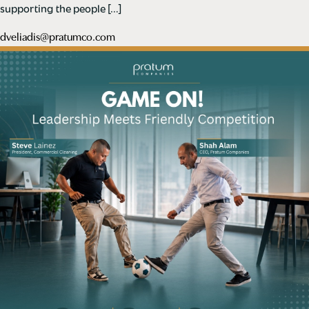
supporting the people […]
dveliadis@pratumco.com