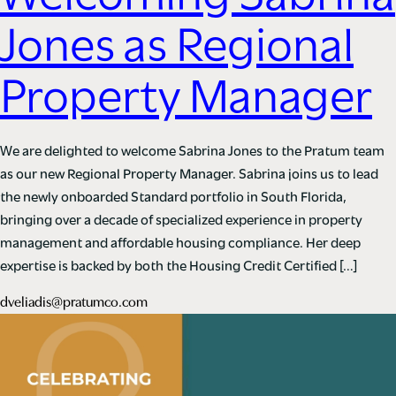
Jones as Regional
Property Manager
We are delighted to welcome Sabrina Jones to the Pratum team
as our new Regional Property Manager. Sabrina joins us to lead
the newly onboarded Standard portfolio in South Florida,
bringing over a decade of specialized experience in property
management and affordable housing compliance. Her deep
expertise is backed by both the Housing Credit Certified […]
dveliadis@pratumco.com