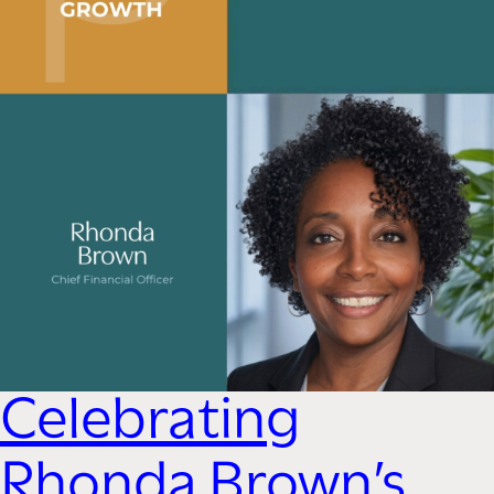
Celebrating
Rhonda Brown’s