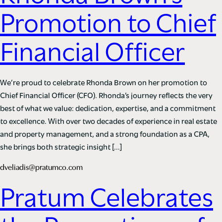
Promotion to Chief
Financial Officer
We’re proud to celebrate Rhonda Brown on her promotion to
Chief Financial Officer (CFO). Rhonda’s journey reflects the very
best of what we value: dedication, expertise, and a commitment
to excellence. With over two decades of experience in real estate
and property management, and a strong foundation as a CPA,
she brings both strategic insight […]
dveliadis@pratumco.com
Pratum Celebrates