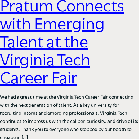
Pratum Connects
with Emerging
Talent at the
Virginia Tech
Career Fair
We had a great time at the Virginia Tech Career Fair connecting
with the next generation of talent. As a key university for
recruiting interns and emerging professionals, Virginia Tech
continues to impress us with the caliber, curiosity, and drive of its
students. Thank you to everyone who stopped by our booth to
engage in […]