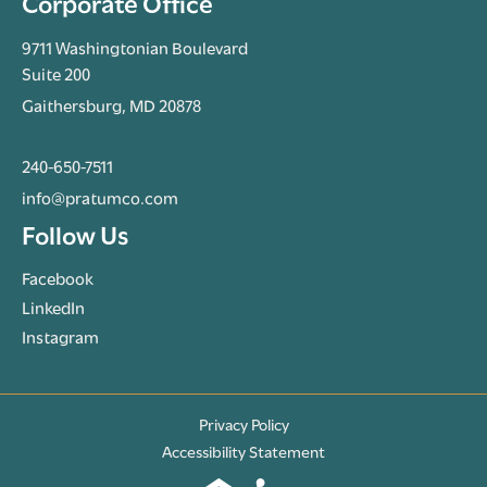
Corporate Office
9711 Washingtonian Boulevard
Suite 200
Gaithersburg, MD 20878
240-650-7511
info@pratumco.com
Follow Us
Facebook
LinkedIn
Instagram
Privacy Policy
Accessibility Statement