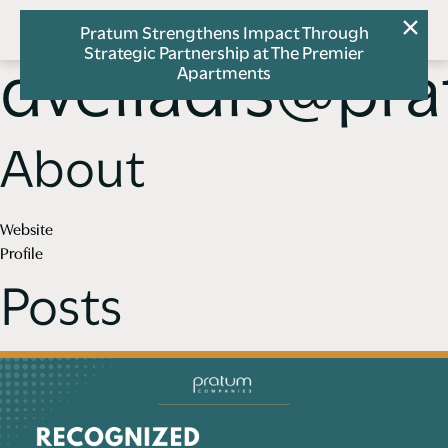
Pratum Strengthens Impact Through
Strategic Partnership at The Premier
dveliadis@pr
Apartments
About
Website
Profile
Posts