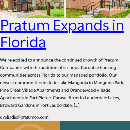
Pratum Expands in
Florida
We’re excited to announce the continued growth of Pratum
Companies with the addition of six new affordable housing
communities across Florida to our managed portfolio. Our
newest communities include Lake Mangonia in Mangonia Park,
Pine Creek Village Apartments and Orangewood Village
Apartments in Fort Pierce, Caravel Arms in Lauderdale Lakes,
Broward Gardens in Fort Lauderdale, […]
dveliadis@pratumco.com