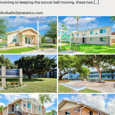
running to keeping the soccer ball moving, these two […]
dveliadis@pratumco.com