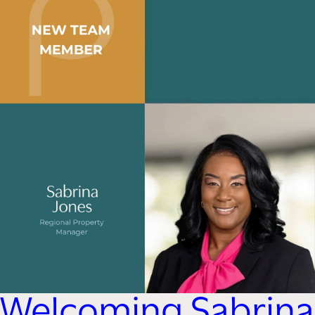
Welcoming Sabrina