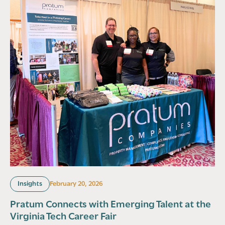
Insights
February 20, 2026
Pratum Connects with Emerging Talent at the
Virginia Tech Career Fair