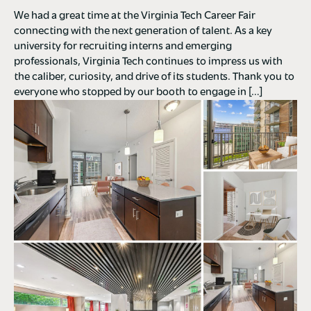
We had a great time at the Virginia Tech Career Fair
connecting with the next generation of talent. As a key
university for recruiting interns and emerging
professionals, Virginia Tech continues to impress us with
the caliber, curiosity, and drive of its students. Thank you to
everyone who stopped by our booth to engage in […]