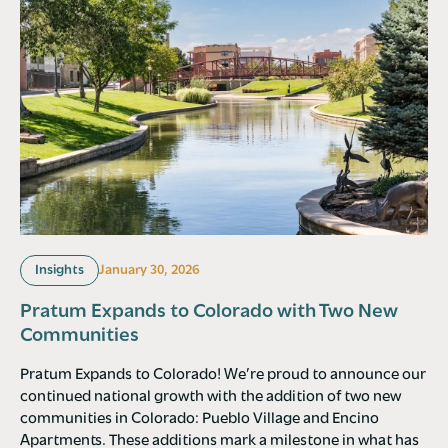
Insights
January 30, 2026
Pratum Expands to Colorado with Two New
Communities
Pratum Expands to Colorado! We’re proud to announce our
continued national growth with the addition of two new
communities in Colorado: Pueblo Village and Encino
Apartments. These additions mark a milestone in what has