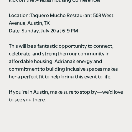
kick off the @Texas Housing Conference!
Location: Taquero Mucho Restaurant 508 West
Avenue, Austin, TX
Date: Sunday, July 20 at 6-9 PM
This will be a fantastic opportunity to connect,
celebrate, and strengthen our community in
affordable housing. Adriana’s energy and
commitment to building inclusive spaces makes
her a perfect fit to help bring this event to life.
If you’re in Austin, make sure to stop by—we’d love
to see you there.