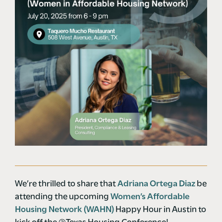
We’re thrilled to share that
Adriana Ortega Diaz
be
attending the upcoming
Women’s Affordable
Housing Network (WAHN)
Happy Hour in Austin to