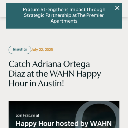
Pratum Strengthens Impact Through
Strategic Partnership at The Premier
Apartments
Insights
July 22, 2025
Catch Adriana Ortega
Diaz at the WAHN Happy
Hour in Austin!