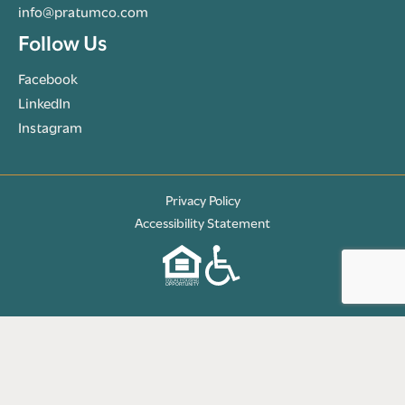
info@pratumco.com
Follow Us
Facebook
LinkedIn
Instagram
Privacy Policy
Accessibility Statement
© 2026 Pratum Companies. All rights reserved.