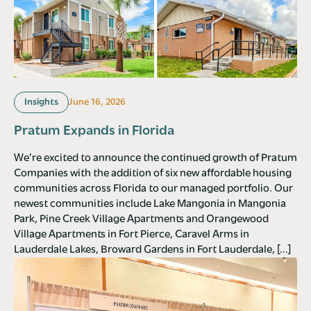
Insights
June 16, 2026
Pratum Expands in Florida
We’re excited to announce the continued growth of Pratum
Companies with the addition of six new affordable housing
communities across Florida to our managed portfolio. Our
newest communities include Lake Mangonia in Mangonia
Park, Pine Creek Village Apartments and Orangewood
Village Apartments in Fort Pierce, Caravel Arms in
Lauderdale Lakes, Broward Gardens in Fort Lauderdale, […]