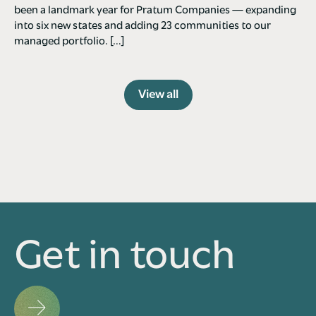
been a landmark year for Pratum Companies — expanding
into six new states and adding 23 communities to our
managed portfolio. […]
View all
Get in touch