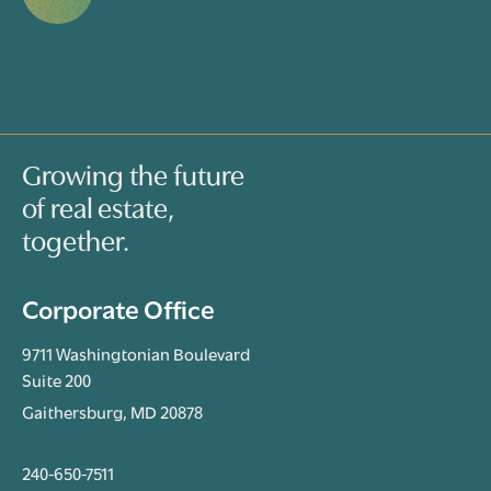
Growing the future
of real estate,
together.
Corporate Office
9711 Washingtonian Boulevard
Suite 200
Gaithersburg, MD 20878
240-650-7511