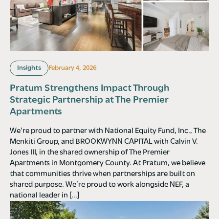
Insights
February 4, 2026
Pratum Strengthens Impact Through
Strategic Partnership at The Premier
Apartments
We’re proud to partner with National Equity Fund, Inc., The
Menkiti Group, and BROOKWYNN CAPITAL with Calvin V.
Jones III, in the shared ownership of The Premier
Apartments in Montgomery County. At Pratum, we believe
that communities thrive when partnerships are built on
shared purpose. We’re proud to work alongside NEF, a
national leader in […]