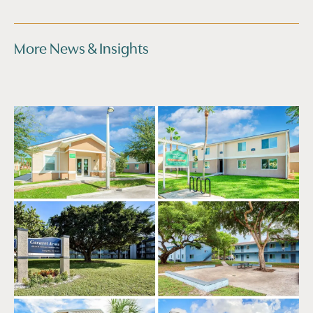
More News & Insights