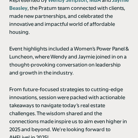
Represented by
Wendy Simpson, MBA
and
Jaymie
Beasley
, the Pratum team connected with clients,
made new partnerships, and celebrated the
innovative and impactful world of affordable
housing.
Event highlights included a Women’s Power Panel &
Luncheon, where Wendy and Jaymie joined in on a
thought-provoking conversation on leadership
and growth in the industry.
From future-focused strategies to cutting-edge
innovations, session were packed with actionable
takeaways to navigate today’s real estate
challenges. The wisdom shared and the
connections made inspire us to aim even higher in
2025 and beyond. We’re looking forward to
AHFLive! in 2025!