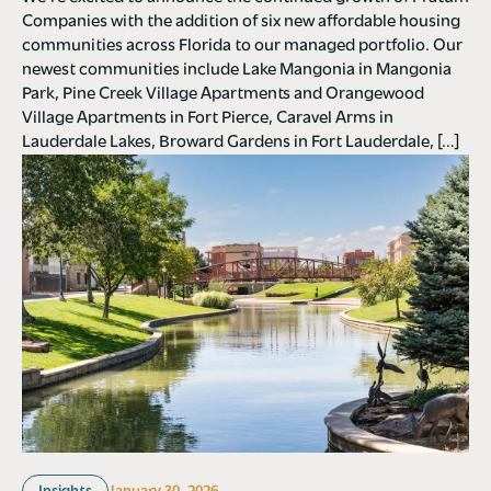
Companies with the addition of six new affordable housing
communities across Florida to our managed portfolio. Our
newest communities include Lake Mangonia in Mangonia
Park, Pine Creek Village Apartments and Orangewood
Village Apartments in Fort Pierce, Caravel Arms in
Lauderdale Lakes, Broward Gardens in Fort Lauderdale, […]