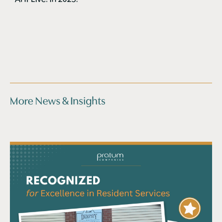
More News & Insights