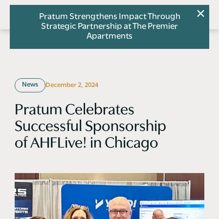
Pratum Strengthens Impact Through
Strategic Partnership at The Premier
Apartments
News
December 2, 2024
Pratum Celebrates
Successful Sponsorship
of AHFLive! in Chicago