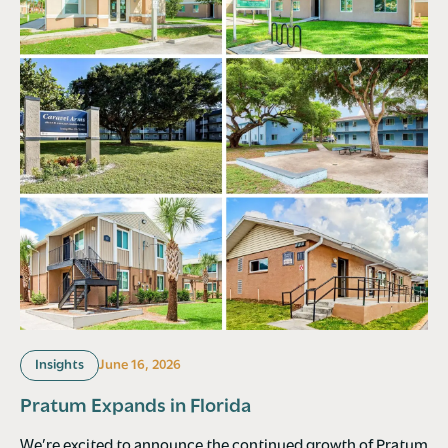
Insights
June 16, 2026
Pratum Expands in Florida
We’re excited to announce the continued growth of Pratum