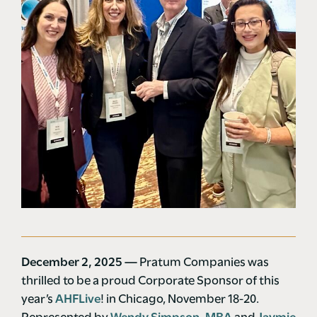
December 2, 2025 —
Pratum Companies was
thrilled to be a proud Corporate Sponsor of this
year’s
AHFLive
! in Chicago, November 18-20.