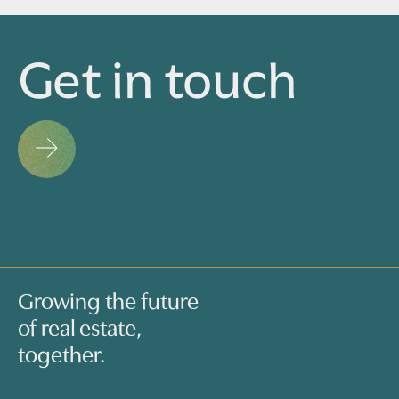
Get in touch
Growing the future
of real estate,
together.