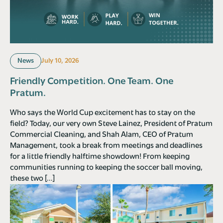
News
July 10, 2026
Friendly Competition. One Team. One
Pratum.
Who says the World Cup excitement has to stay on the
field? Today, our very own Steve Lainez, President of Pratum
Commercial Cleaning, and Shah Alam, CEO of Pratum
Management, took a break from meetings and deadlines
for a little friendly halftime showdown! From keeping
communities running to keeping the soccer ball moving,
these two […]