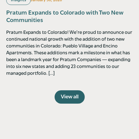
Insights
January 30, 2026
Pratum Expands to Colorado with Two New
Communities
Pratum Expands to Colorado! We’re proud to announce our
continued national growth with the addition of two new
communities in Colorado: Pueblo Village and Encino
Apartments. These additions mark a milestone in what has
been a landmark year for Pratum Companies — expanding
into six new states and adding 23 communities to our
managed portfolio. […]
View all