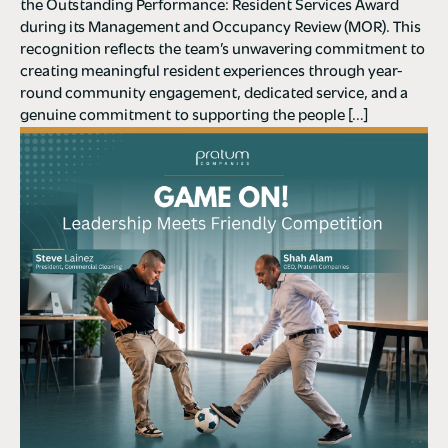
the Outstanding Performance: Resident Services Award
during its Management and Occupancy Review (MOR). This
recognition reflects the team’s unwavering commitment to
creating meaningful resident experiences through year-
round community engagement, dedicated service, and a
genuine commitment to supporting the people […]