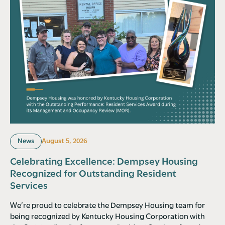
News
August 5, 2026
Celebrating Excellence: Dempsey Housing
Recognized for Outstanding Resident
Services
We’re proud to celebrate the Dempsey Housing team for
being recognized by Kentucky Housing Corporation with