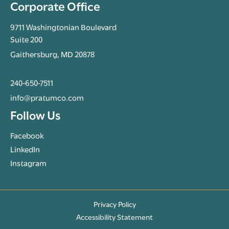
Corporate Office
9711 Washingtonian Boulevard
Suite 200
Gaithersburg, MD 20878
240-650-7511
info@pratumco.com
Follow Us
Facebook
LinkedIn
Instagram
Privacy Policy
Accessibility Statement