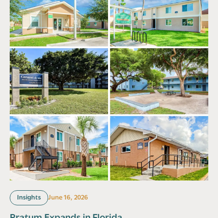
Insights
June 16, 2026