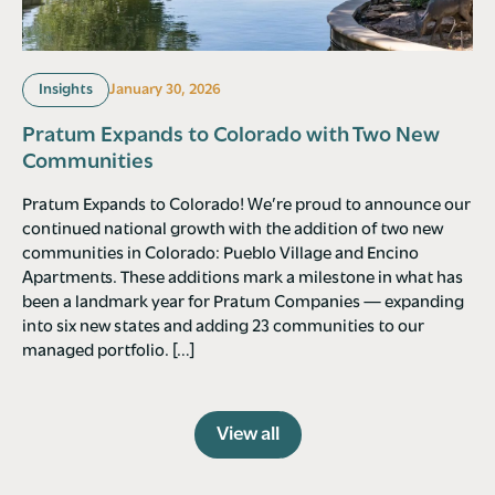
Insights
January 30, 2026
Pratum Expands to Colorado with Two New
Communities
Pratum Expands to Colorado! We’re proud to announce our
continued national growth with the addition of two new
communities in Colorado: Pueblo Village and Encino
Apartments. These additions mark a milestone in what has
been a landmark year for Pratum Companies — expanding
into six new states and adding 23 communities to our
managed portfolio. […]
View all