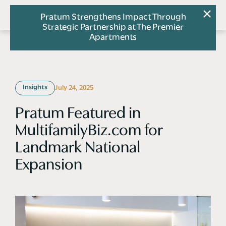
Pratum Strengthens Impact Through
Strategic Partnership at The Premier
Apartments
Insights
July 24, 2025
Pratum Featured in
MultifamilyBiz.com for
Landmark National
Expansion