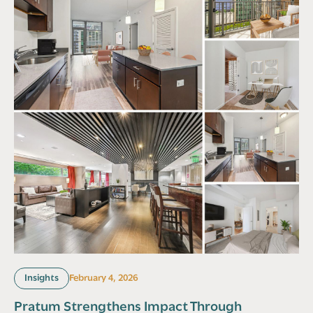
Insights
February 4, 2026
Pratum Strengthens Impact Through