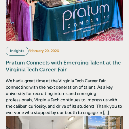
Insights
February 20, 2026
Pratum Connects with Emerging Talent at the
Virginia Tech Career Fair
We had a great time at the Virginia Tech Career Fair
connecting with the next generation of talent. As a key
university for recruiting interns and emerging
professionals, Virginia Tech continues to impress us with
the caliber, curiosity, and drive of its students. Thank you to
everyone who stopped by our booth to engage in […]