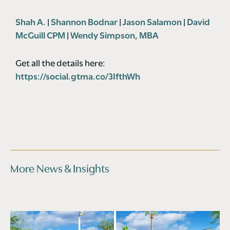
Shah A.
|
Shannon Bodnar
|
Jason Salamon
|
David
McGuill CPM
|
Wendy Simpson, MBA
Get all the details here:
https://social.gtma.co/3IfthWh
More News & Insights