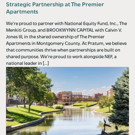
Strategic Partnership at The Premier
Apartments
We’re proud to partner with National Equity Fund, Inc., The
Menkiti Group, and BROOKWYNN CAPITAL with Calvin V.
Jones III, in the shared ownership of The Premier
Apartments in Montgomery County. At Pratum, we believe
that communities thrive when partnerships are built on
shared purpose. We’re proud to work alongside NEF, a
national leader in […]