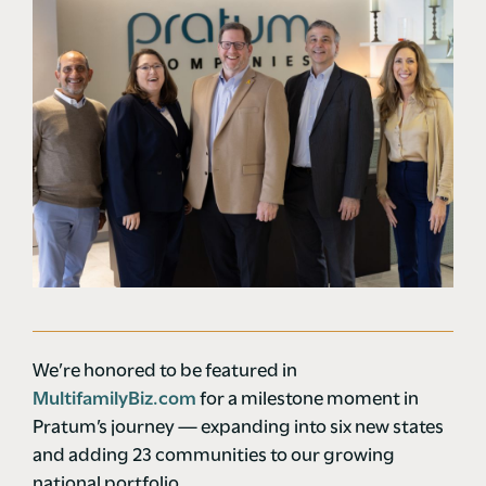
We’re honored to be featured in
MultifamilyBiz.com
for a milestone moment in
Pratum’s journey — expanding into six new states
and adding 23 communities to our growing
national portfolio.