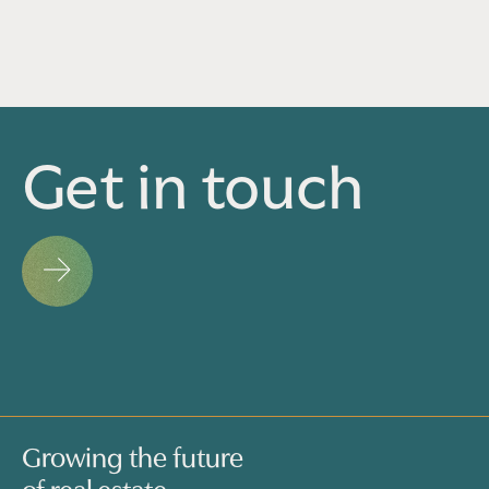
Get in touch
Growing the future