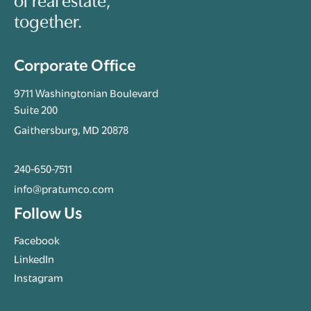
of real estate,
together.
Corporate Office
9711 Washingtonian Boulevard
Suite 200
Gaithersburg, MD 20878
240-650-7511
info@pratumco.com
Follow Us
Facebook
LinkedIn
Instagram