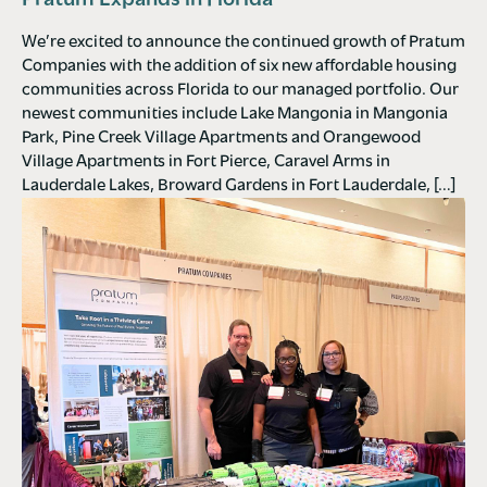
Pratum Expands in Florida
We’re excited to announce the continued growth of Pratum
Companies with the addition of six new affordable housing
communities across Florida to our managed portfolio. Our
newest communities include Lake Mangonia in Mangonia
Park, Pine Creek Village Apartments and Orangewood
Village Apartments in Fort Pierce, Caravel Arms in
Lauderdale Lakes, Broward Gardens in Fort Lauderdale, […]