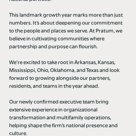
This landmark growth year marks more than just
numbers. It’s about deepening our commitment
to the people and places we serve. At Pratum, we
believe in cultivating communities where
partnership and purpose can flourish.
We’re excited to take root in Arkansas, Kansas,
Mississippi, Ohio, Oklahoma, and Texas and look
forward to growing alongside our partners,
residents, and teams in the year ahead.
Our newly confirmed executive team bring
extensive experience in organizational
transformation and multifamily operations,
helping shape the firm’s national presence and
culture.