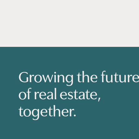
Growing the futur
of real estate,
together.