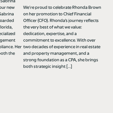
 Sabrina
 our new
We’re proud to celebrate Rhonda Brown
Sabrina
on her promotion to Chief Financial
nboarded
Officer (CFO). Rhonda’s journey reflects
lorida,
the very best of what we value:
cialized
dedication, expertise, and a
nagement
commitment to excellence. With over
liance. Her
two decades of experience in real estate
both the
and property management, and a
strong foundation as a CPA, she brings
both strategic insight […]