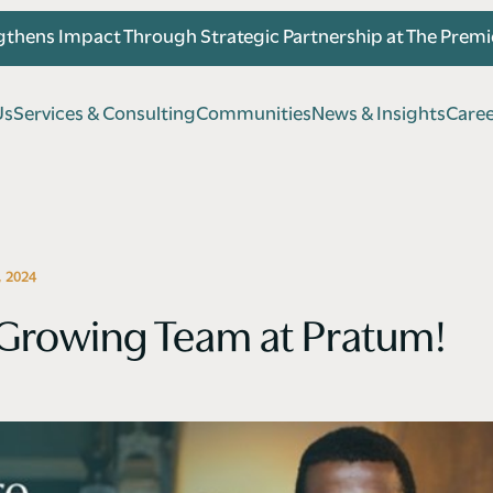
thens Impact Through Strategic Partnership at The Prem
U
s
S
e
r
v
i
c
e
s
&
C
o
n
s
u
l
t
i
n
g
C
o
m
m
u
n
i
t
i
e
s
N
e
w
s
&
I
n
s
i
g
h
t
s
C
a
r
e
U
s
S
e
r
v
i
c
e
s
&
C
o
n
s
u
l
t
i
n
g
C
o
m
m
u
n
i
t
i
e
s
N
e
w
s
&
I
n
s
i
g
h
t
s
C
a
r
e
 2024
 Growing Team at Pratum!