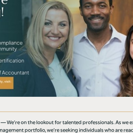
4 —
We’re on the lookout for talented professionals. As we 
agement portfolio, we’re seeking individuals who are rea