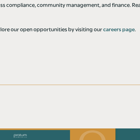
ross compliance, community management, and finance. Rea
ore our open opportunities by visiting our
careers page
.