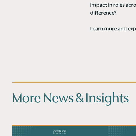
impact in roles ac
difference?
Learn more and expl
More News & Insights