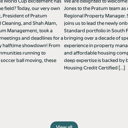
e World Cup excitement has
We are delighted to welcome
he field? Today, our very own
Jones to the Pratum team as
z, President of Pratum
Regional Property Manager. 
Cleaning, and Shah Alam,
joins us to lead the newly o
tum Management, took a
Standard portfolio in South F
meetings and deadlines for a
bringing over a decade of spe
ndly halftime showdown! From
experience in property ma
mmunities running to
and affordable housing comp
 soccer ball moving, these
deep expertise is backed by 
Housing Credit Certified […]
View all