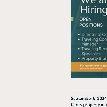
September 6, 202
family property man