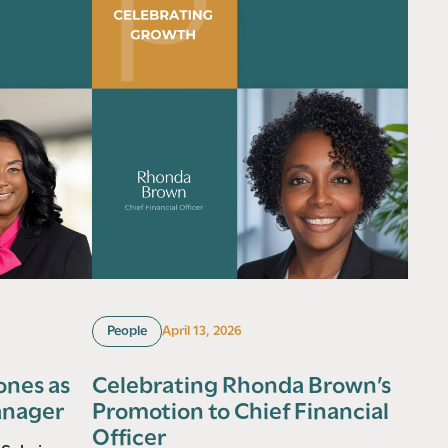
People
April 13, 2026
ones as
Celebrating Rhonda Brown’s
anager
Promotion to Chief Financial
Officer