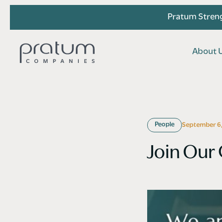
Pratum Streng
A
b
o
u
t
A
b
o
u
t
People
September 6,
Join Our