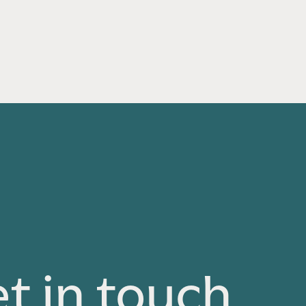
t in touch