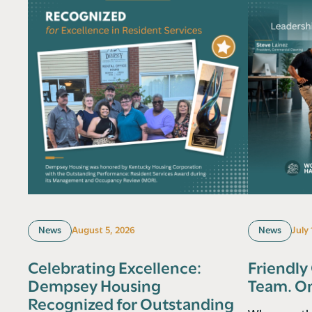
News
August 5, 2026
News
July
Celebrating Excellence:
Friendly
Dempsey Housing
Team. O
Recognized for Outstanding