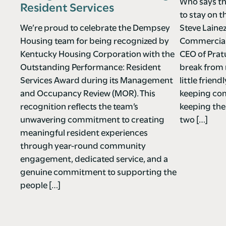
Who says th
Resident Services
to stay on t
We’re proud to celebrate the Dempsey
Steve Laine
Housing team for being recognized by
Commercial 
Kentucky Housing Corporation with the
CEO of Pra
Outstanding Performance: Resident
break from 
Services Award during its Management
little frie
and Occupancy Review (MOR). This
keeping co
recognition reflects the team’s
keeping the
unwavering commitment to creating
two […]
meaningful resident experiences
through year-round community
engagement, dedicated service, and a
genuine commitment to supporting the
people […]