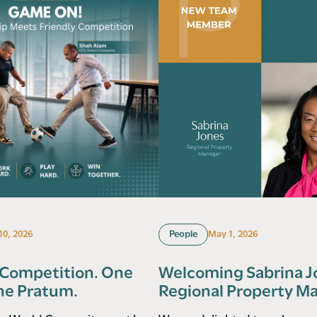
 10, 2026
People
May 1, 2026
 Competition. One
Welcoming Sabrina J
ne Pratum.
Regional Property M