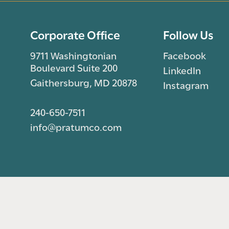
Corporate Office
Follow Us
9711 Washingtonian
Facebook
Boulevard Suite 200
LinkedIn
Gaithersburg, MD 20878
Instagram
240-650-7511
info@pratumco.com
© 2026 Pratum Companies. All rights reserved.