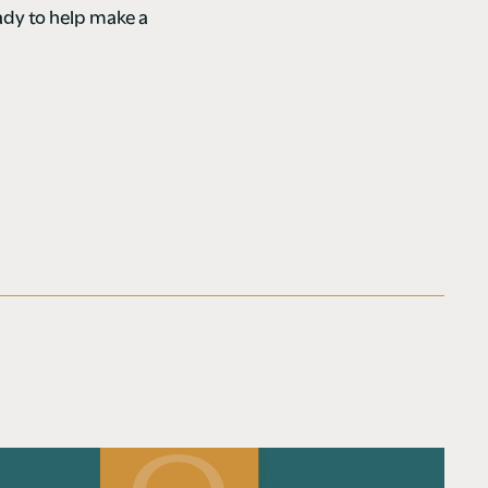
dy to help make a