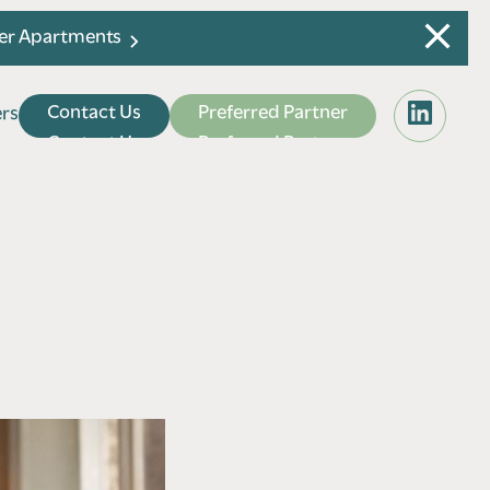
ier Apartments
C
o
n
t
a
c
t
U
s
P
r
e
f
e
r
r
e
d
P
a
r
t
n
e
r
e
r
s
e
r
s
C
o
n
t
a
c
t
U
s
P
r
e
f
e
r
r
e
d
P
a
r
t
n
e
r