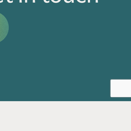
Privacy Policy
Accessibility Statement