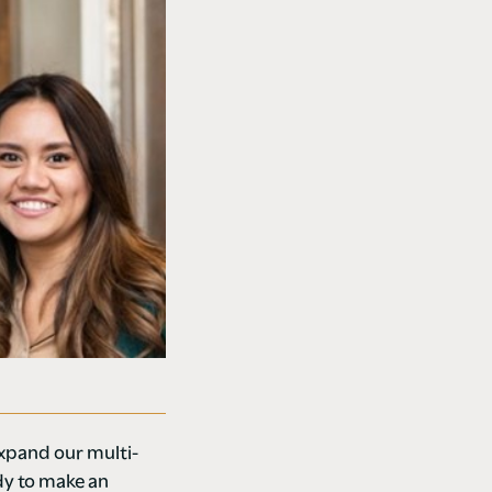
expand our multi-
dy to make an