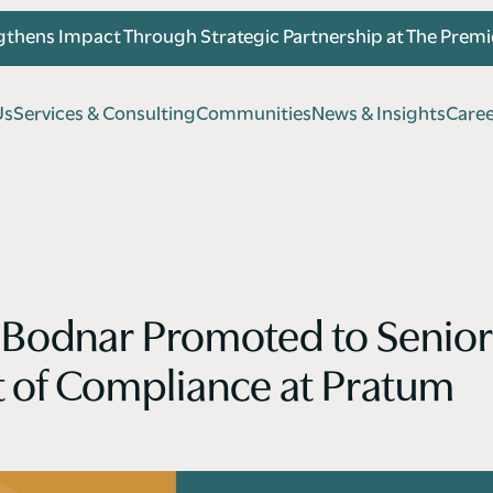
thens Impact Through Strategic Partnership at The Prem
U
s
S
e
r
v
i
c
e
s
&
C
o
n
s
u
l
t
i
n
g
C
o
m
m
u
n
i
t
i
e
s
N
e
w
s
&
I
n
s
i
g
h
t
s
C
a
r
e
U
s
S
e
r
v
i
c
e
s
&
C
o
n
s
u
l
t
i
n
g
C
o
m
m
u
n
i
t
i
e
s
N
e
w
s
&
I
n
s
i
g
h
t
s
C
a
r
e
Bodnar Promoted to Senior
t of Compliance at Pratum