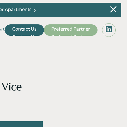
ier Apartments
C
o
n
t
a
c
t
U
s
P
r
e
f
e
r
r
e
d
P
a
r
t
n
e
r
e
r
s
e
r
s
C
o
n
t
a
c
t
U
s
P
r
e
f
e
r
r
e
d
P
a
r
t
n
e
r
 Vice