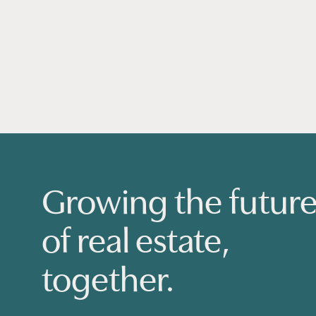
Growing the futur
of real estate,
together.