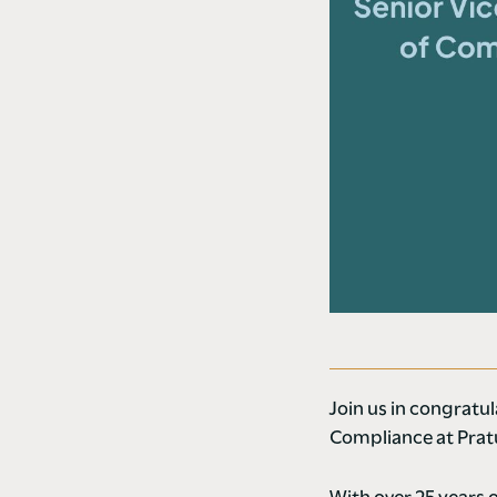
Join us in congratu
Compliance at Pra