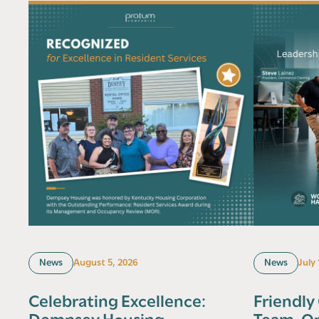
News
August 5, 2026
News
July
Celebrating Excellence:
Friendly