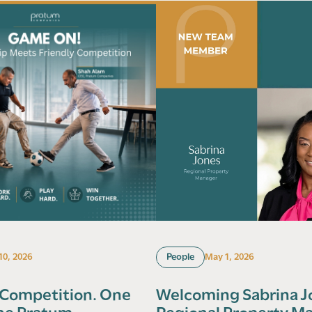
 10, 2026
People
May 1, 2026
 Competition. One
Welcoming Sabrina J