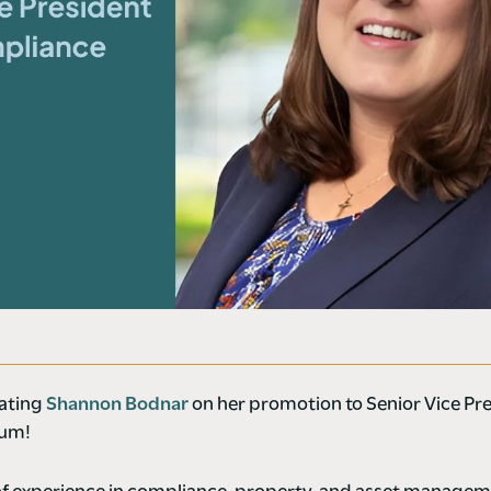
lating
Shannon Bodnar
on her promotion to Senior Vice Pre
tum!