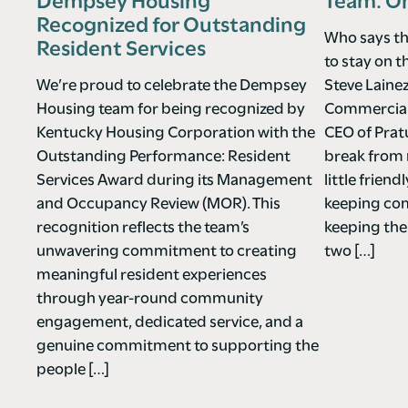
Dempsey Housing
Team. O
Recognized for Outstanding
Who says th
Resident Services
to stay on t
We’re proud to celebrate the Dempsey
Steve Laine
Housing team for being recognized by
Commercial 
Kentucky Housing Corporation with the
CEO of Pra
Outstanding Performance: Resident
break from 
Services Award during its Management
little frie
and Occupancy Review (MOR). This
keeping co
recognition reflects the team’s
keeping the
unwavering commitment to creating
two […]
meaningful resident experiences
through year-round community
engagement, dedicated service, and a
genuine commitment to supporting the
people […]