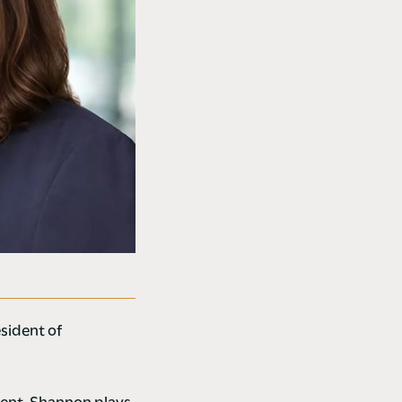
sident of