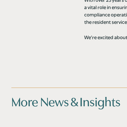
With over 25 years
a vital role in ensu
compliance operati
the resident servic
We’re excited about
More News & Insights