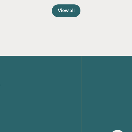
View all
e