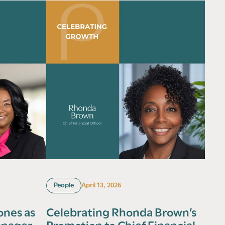
People
April 13, 2026
ones as
Celebrating Rhonda Brown’s