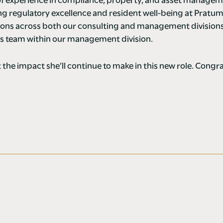
 of experience in compliance, property, and asset manage
ring regulatory excellence and resident well-being at Pratum
ons across both our consulting and management divisions 
es team within our management division.
 the impact she’ll continue to make in this new role. Congr