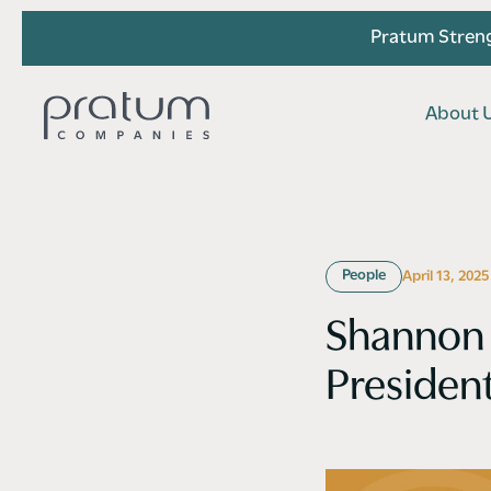
Pratum Streng
A
b
o
u
t
A
b
o
u
t
People
April 13, 2025
Shannon 
Presiden