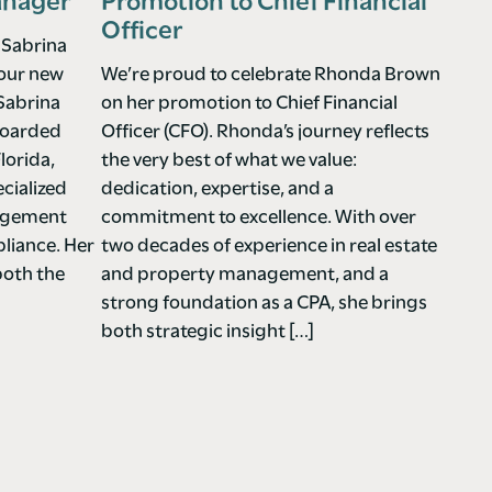
anager
Promotion to Chief Financial
Officer
 Sabrina
 our new
We’re proud to celebrate Rhonda Brown
Sabrina
on her promotion to Chief Financial
nboarded
Officer (CFO). Rhonda’s journey reflects
lorida,
the very best of what we value:
cialized
dedication, expertise, and a
nagement
commitment to excellence. With over
liance. Her
two decades of experience in real estate
both the
and property management, and a
strong foundation as a CPA, she brings
both strategic insight […]