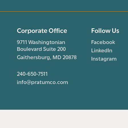
Corporate Office
Follow Us
9711 Washingtonian
Facebook
Boulevard Suite 200
LinkedIn
Gaithersburg, MD 20878
Instagram
240-650-7511
info@pratumco.com