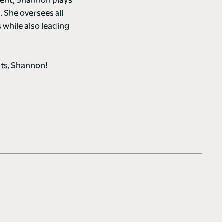
ment, Shannon plays
. She oversees all
while also leading
ats, Shannon!