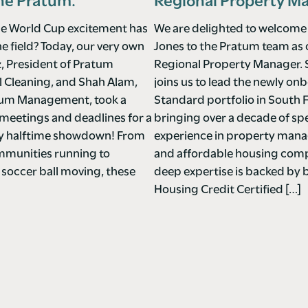
ne Pratum.
Regional Property M
e World Cup excitement has
We are delighted to welcome
he field? Today, our very own
Jones to the Pratum team as
z, President of Pratum
Regional Property Manager. 
Cleaning, and Shah Alam,
joins us to lead the newly o
tum Management, took a
Standard portfolio in South F
meetings and deadlines for a
bringing over a decade of spe
ndly halftime showdown! From
experience in property ma
mmunities running to
and affordable housing comp
 soccer ball moving, these
deep expertise is backed by 
Housing Credit Certified […]