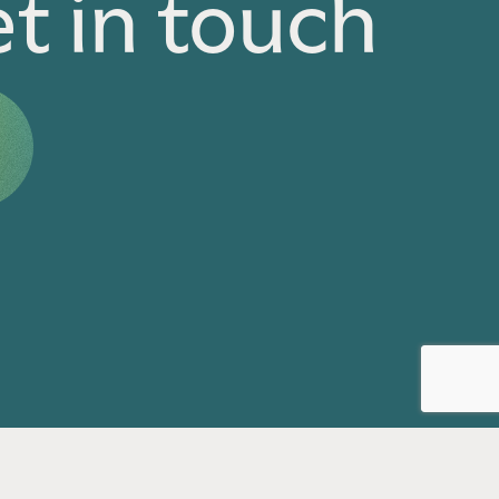
t in touch